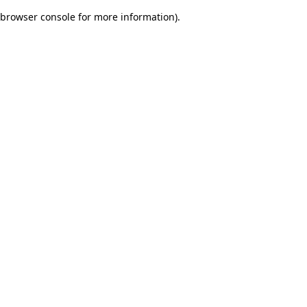
browser console for more information)
.